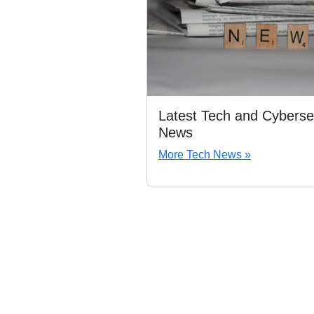
Latest Tech and Cyberse
News
More Tech News »