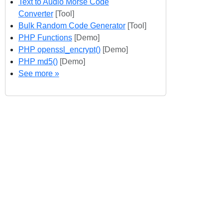
Text to Audio Morse Code
Converter
[Tool]
Bulk Random Code Generator
[Tool]
PHP Functions
[Demo]
PHP openssl_encrypt()
[Demo]
PHP md5()
[Demo]
See more »