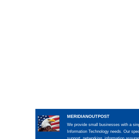
MERIDIANOUTPOST
We provide small businesses with a sing
Information Technology needs. Our spec
support, networking, information assur