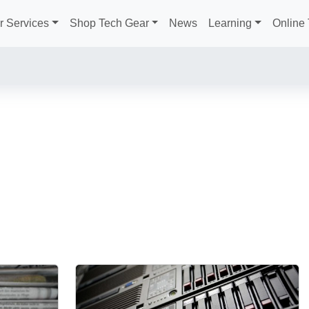
r Services
Shop Tech Gear
News
Learning
Online 