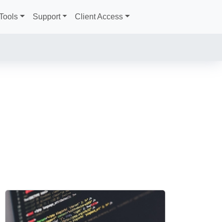
Tools
Support
Client Access