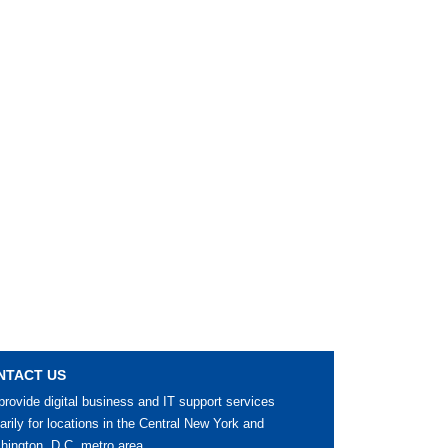
NTACT US
rovide digital business and IT support services
arily for locations in the Central New York and
ington, D.C. metro area.