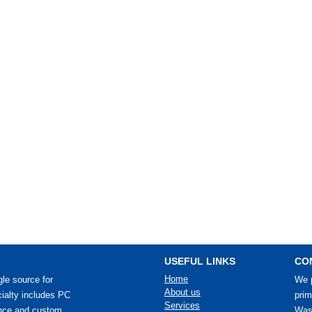
USEFUL LINKS
CO
Home
le source for
We p
About us
ialty includes PC
prim
Services
ance and custom
Wash