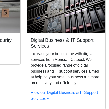
curity
Digital Business & IT Support
Services
Increase your bottom line with digital
services from Meridian Outpost. We
provide a focused range of digital
business and IT support services aimed
at helping your small business run more
productively and efficiently.
View our Digital Business & IT Support
Services »