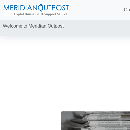
Ou
Welcome to Meridian Outpost