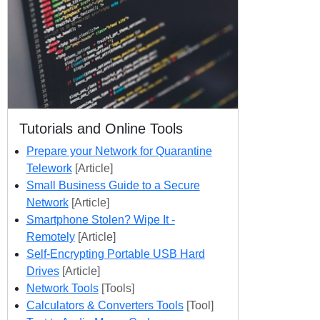
Tutorials and Online Tools
Prepare your Network for Quarantine
Telework
[Article]
Small Business Guide to a Secure
Network
[Article]
Smartphone Stolen? Wipe It -
Remotely
[Article]
Self-Encrypting Portable USB Hard
Drives
[Article]
Network Tools
[Tools]
Calculators & Converters Tools
[Tool]