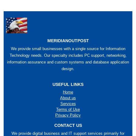
MERIDIANOUTPOST
We provide small businesses with a single source for Information
Technology needs. Our specialty includes PC support, networking,
information assurance and custom systems and database application
design.
USEFUL LINKS
Home
About us
Services
Terms of Use
Privacy Policy
CONTACT US
We provide digital business and IT support services primarily for