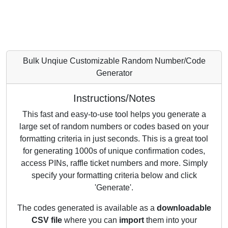
Bulk Unqiue Customizable Random Number/Code
Generator
Instructions/Notes
This fast and easy-to-use tool helps you generate a
large set of random numbers or codes based on your
formatting criteria in just seconds. This is a great tool
for generating 1000s of unique confirmation codes,
access PINs, raffle ticket numbers and more. Simply
specify your formatting criteria below and click
'Generate'.
The codes generated is available as a
downloadable
CSV file
where you can
import
them into your