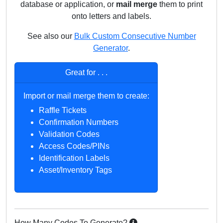
database or application, or
mail merge
them to print
onto letters and labels.
See also our
Bulk Custom
Consecutive
Number
Generator
.
Great for . . .
Import or mail merge them to create:
Raffle Tickets
Confirmation Numbers
Validation Codes
Access Codes/PINs
Identification Labels
Asset/Inventory Tags
How Many Codes To Generate?