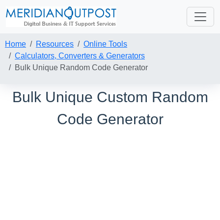
Home
Resources
Online Tools
Calculators, Converters & Generators
Bulk Unique Random Code Generator
Bulk Unique Custom Random
Code Generator