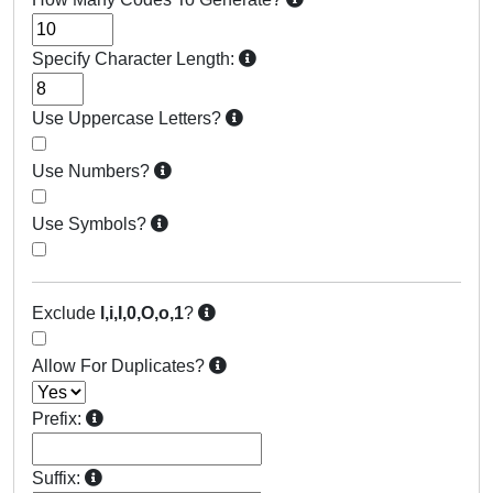
Specify Character Length:
Use Uppercase Letters?
Use Numbers?
Use Symbols?
Exclude
l,i,I,0,O,o,1
?
Allow For Duplicates?
Prefix:
Suffix: