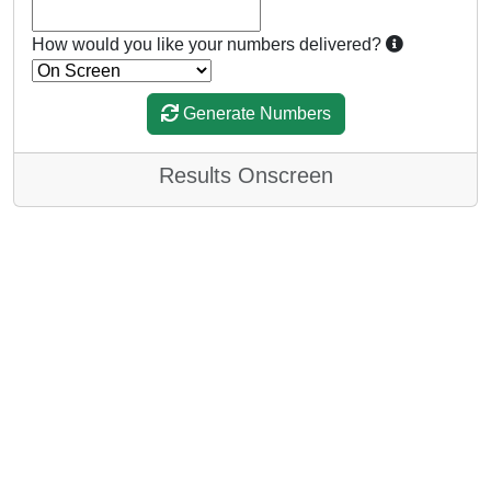
How would you like your numbers delivered?
Generate Numbers
Results Onscreen