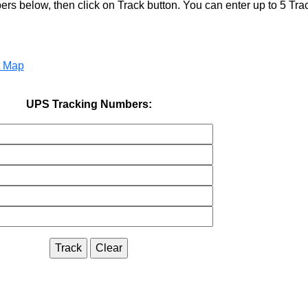
s below, then click on Track button. You can enter up to 5 Tr
t Map
UPS Tracking Numbers: