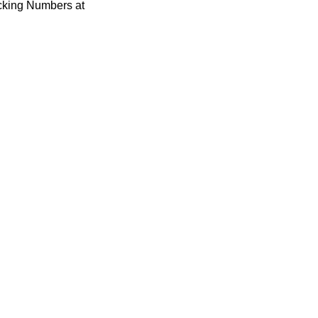
acking Numbers at