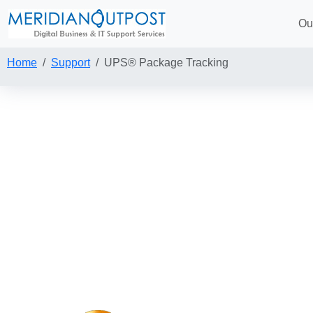
Ou
Home
Support
UPS® Package Tracking