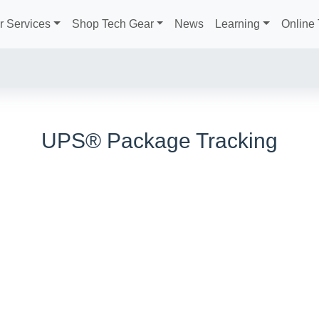
r Services
Shop Tech Gear
News
Learning
Online 
UPS® Package Tracking