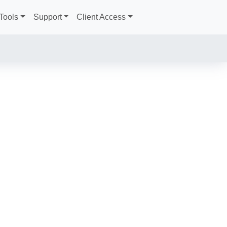
Tools
Support
Client Access