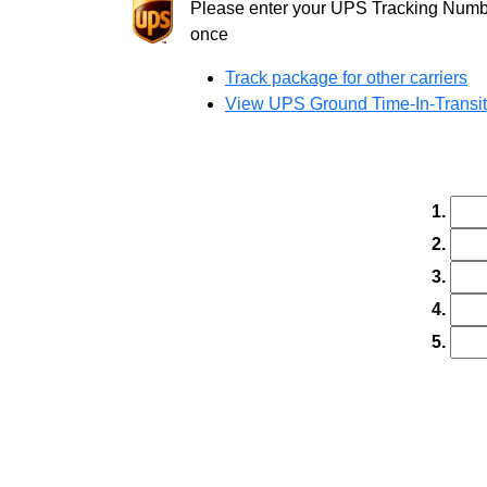
Please enter your UPS Tracking Number
once
Track package for other carriers
View UPS Ground Time-In-Transi
1.
2.
3.
4.
5.