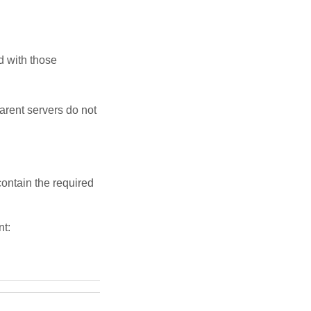
d with those
arent servers do not
contain the required
t: