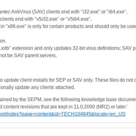
ntec AntiVirus (SAV) clients end with "i32.exe" or "i64.exe".
clients end with "v5i32.exe" or "v5i64.exe".
 in "x86.exe" is only for certain products and should only be use
on.
.xdb" extension and only updates 32-bit virus definitions; SAV p
nnot be SAV parent servers.
to update client installs for SEP or SAV only. These files do not 
onally update any clients attached.
tained by the SEPM, see the following knowledge base documen
content revisions that are kept in 11.0.2000 (MR2) or later.'
pport/index?page=content&id=TECH104845&locale=en_US