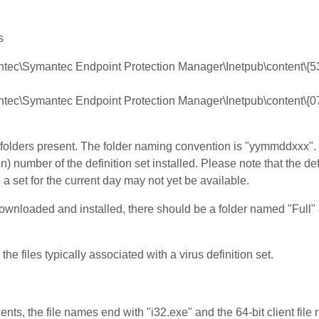
s
mantec\Symantec Endpoint Protection Manager\Inetpub\content
mantec\Symantec Endpoint Protection Manager\Inetpub\content\
d folders present. The folder naming convention is "yymmddxxx"
) number of the definition set installed. Please note that the defi
 set for the current day may not yet be available.
downloaded and installed, there should be a folder named "Full"
the files typically associated with a virus definition set.
clients, the file names end with "i32.exe" and the 64-bit client fil