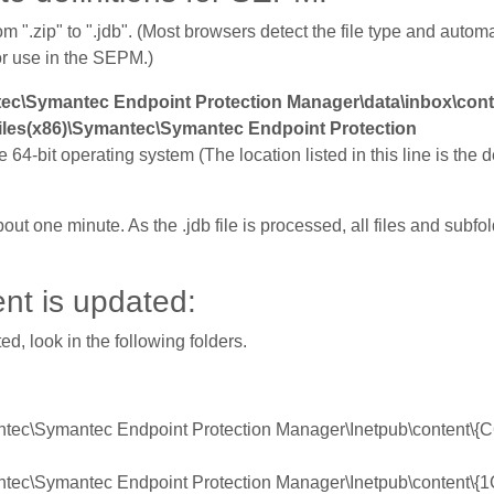
m ".zip" to ".jdb". (Most browsers detect the file type and autom
or use in the SEPM.)
ec\Symantec Endpoint Protection Manager\data\inbox\con
iles(x86)\Symantec\Symantec Endpoint Protection
he 64-bit operating system (The location listed in this line is the d
bout one minute. As the .jdb file is processed, all files and subf
nt is updated:
d, look in the following folders.
mantec\Symantec Endpoint Protection Manager\Inetpub\content
mantec\Symantec Endpoint Protection Manager\Inetpub\content