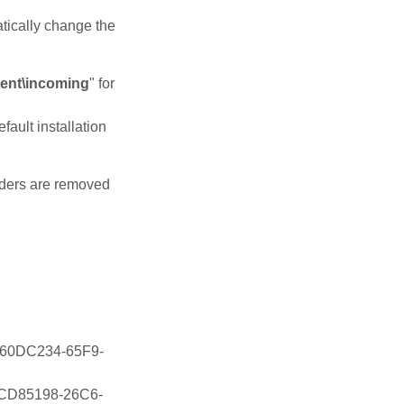
atically change the
tent\incoming
" for
efault installation
olders are removed
\{C60DC234-65F9-
\{1CD85198-26C6-