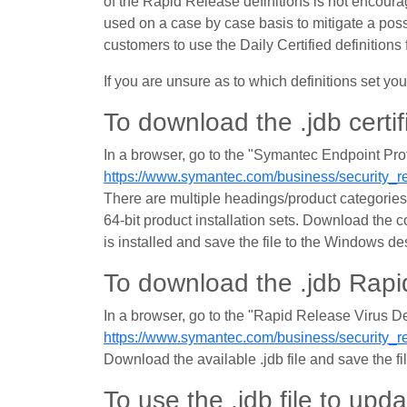
of the Rapid Release definitions is not encour
used on a case by case basis to mitigate a pos
customers to use the Daily Certified definitions 
If you are unsure as to which definitions set y
To download the .jdb certif
In a browser, go to the "Symantec Endpoint Prot
https://www.symantec.com/business/security_re
There are multiple headings/product categories 
64-bit product installation sets. Download the c
is installed and save the file to the Windows de
To download the .jdb Rapid
In a browser, go to the "Rapid Release Virus De
https://www.symantec.com/business/security_re
Download the available .jdb file and save the f
To use the .jdb file to upd