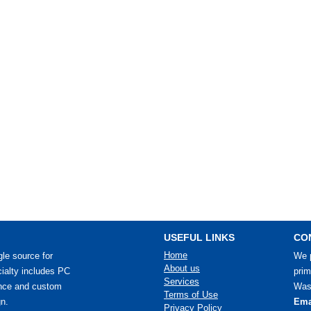
USEFUL LINKS
CO
Home
le source for
We p
About us
ialty includes PC
prim
Services
ance and custom
Wash
Terms of Use
n.
Ema
Privacy Policy