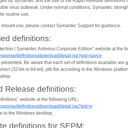
aged by Symantec and the use of the Rapid Release definitions i
sible virus outbreak. Under normal conditions, Symantec strong
for routine use.
ou should use, please contact Symantec Support for guidance.
ied definitions:
ection / Symantec Antivirus Corporate Edition" website at the f
sponse/definitions/download/detail.jsp?gid=savce
presented. Be aware that each set of definitions available are g
orrect (32-bit or 64-bit) .jdb file according to the Windows plat
sktop.
 Release definitions:
finitions" website at the following URL:
sponse/definitions/download/detail.jsp?gid=rr
ile to the Windows desktop.
ate definitions for SEPM: