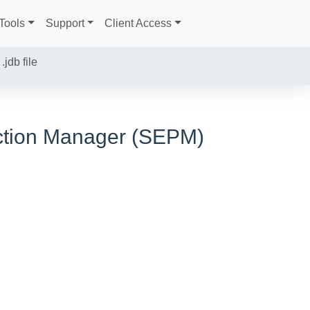
Tools
Support
Client Access
jdb file
ection Manager (SEPM)