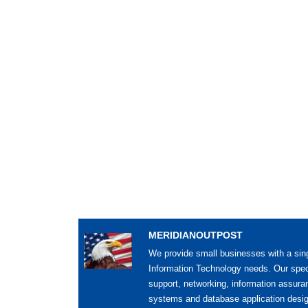
MERIDIANOUTPOST
We provide small businesses with a sing
Information Technology needs. Our spec
support, networking, information assur
systems and database application desig