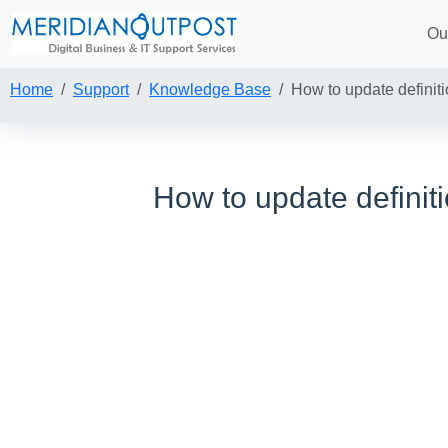
Ou
Home
Support
Knowledge Base
How to update definit
How to update defini