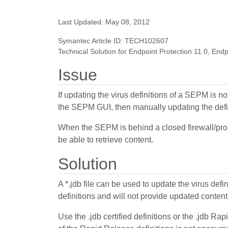
Last Updated: May 08, 2012
Symantec Article ID: TECH102607
Technical Solution for Endpoint Protection 11.0, Endp
Issue
If updating the virus definitions of a SEPM is
the SEPM GUI, then manually updating the defin
When the SEPM is behind a closed firewall/proxy 
be able to retrieve content.
Solution
A *.jdb file can be used to update the virus defi
definitions and will not provide updated conten
Use the .jdb certified definitions or the .jdb R