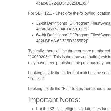
4bac-8C72-5D34B025DE35}"
For SEP 12.1 - Check for the following location
32-bit Definitions: "C:\Program Files\Sy
4e8a-AB97-804CD859100E}"
64-bit Definitions: "C:\Program Files\Sy
482f-BBAA-6D515D3855E2}"
Typically, there will be three or more numbere
"100602034". This is the date and build (revision
may have been published the previous day and a
Looking inside the folder that matches the set 
"Full.zip".
Looking inside the "Full" folder, there should be 
Important Notes:
For the 32-bit Intelligent Updater files for 