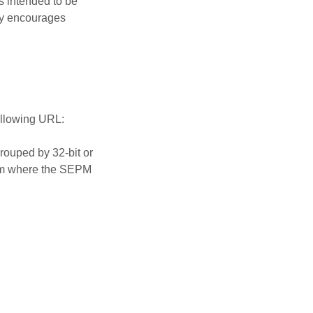
s intended to be
ly encourages
ollowing URL:
rouped by 32-bit or
form where the SEPM