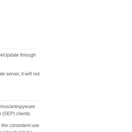
LiveUpdate through
 server, it will not
ivirus/antispyware
n (SEP) clients.
t the consistent use