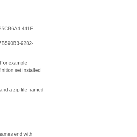
\{535CB6A4-441F-
{07B590B3-9282-
. For example
nition set installed
 and a zip file named
e names end with