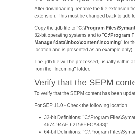
After downloading, rename the file extension fro
extension. This must be changed back to .jdb f
Copy the .jdb file to "
C:\Program Files\Symant
32-bit operating systems and to "
C:\Program F
Manager\data\inbox\content\incoming
" for t
location and is presented as an example only).
The .jdb file will be processed, usually within a
from the "Incoming" folder.
Verify that the SEPM conte
To verify that the SEPM content has been update
For SEP 11.0 - Check the following location
32-bit Definitions: "C:\Program Files\Sy
4674-94AE-62158EFCA433}"
64-bit Definitions: "C:\Program Files\Sy