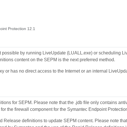
oint Protection 12.1
 not possible by running LiveUpdate (LUALL.exe) or scheduling 
itions content on the SEPM is the next preferred method.
or has no direct access to the Internet or an internal LiveUpdate
nitions for SEPM. Please note that the .jdb file only contains ant
t for the firewall component for the Symantec Endpoint Protectio
apid Release definitions to update SEPM content. Please note tha