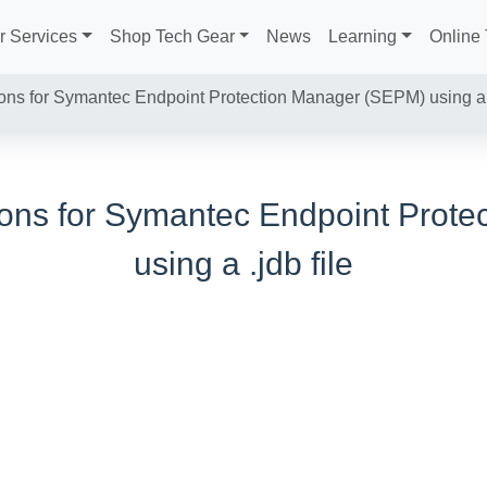
r Services
Shop Tech Gear
News
Learning
Online 
ions for Symantec Endpoint Protection Manager (SEPM) using a .
tions for Symantec Endpoint Prot
using a .jdb file