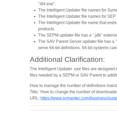
"i64.exe".
The Intelligent Updater file names for Syma
The Intelligent Updater file names for SEP 
The Intelligent Updater file name that ends
products.
The SEPM updater file has a ".jdb" extensi
The SAV Parent Server updater file has a "
serve 64-bit definitions. 64-bit systems ca
Additional Clarification:
The Intelligent Updater .exe files are designed 
files needed by a SEPM or SAV Parent to additi
How to manage the number of definitions main
Title: 'How to change the number of downloaded 
URL:
https://www.symantec.com/business/su