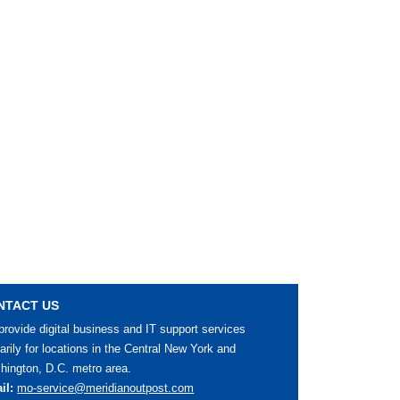
NTACT US
rovide digital business and IT support services
arily for locations in the Central New York and
ington, D.C. metro area.
il:
mo-service@meridianoutpost.com