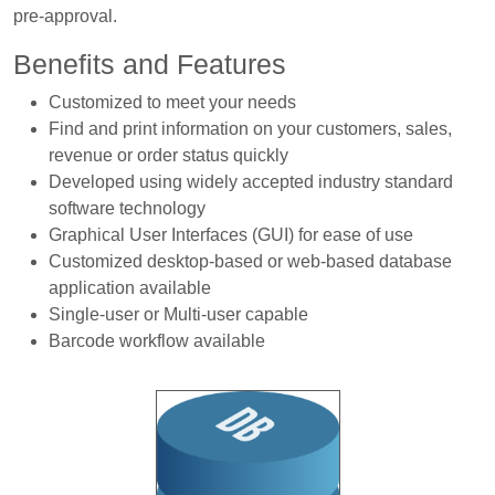
pre-approval.
Benefits and Features
Customized to meet your needs
Find and print information on your customers, sales,
revenue or order status quickly
Developed using widely accepted industry standard
software technology
Graphical User Interfaces (GUI) for ease of use
Customized desktop-based or web-based database
application available
Single-user or Multi-user capable
Barcode workflow available