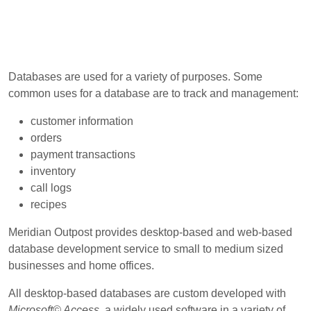
Databases are used for a variety of purposes. Some
common uses for a database are to track and management:
customer information
orders
payment transactions
inventory
call logs
recipes
Meridian Outpost provides desktop-based and web-based
database development service to small to medium sized
businesses and home offices.
All desktop-based databases are custom developed with
Microsoft© Access
, a widely used software in a variety of