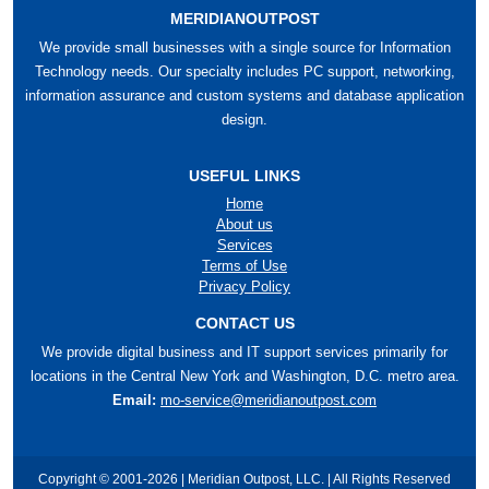
MERIDIANOUTPOST
We provide small businesses with a single source for Information
Technology needs. Our specialty includes PC support, networking,
information assurance and custom systems and database application
design.
USEFUL LINKS
Home
About us
Services
Terms of Use
Privacy Policy
CONTACT US
We provide digital business and IT support services primarily for
locations in the Central New York and Washington, D.C. metro area.
Email:
mo-service@meridianoutpost.com
Copyright © 2001-2026 | Meridian Outpost, LLC. | All Rights Reserved