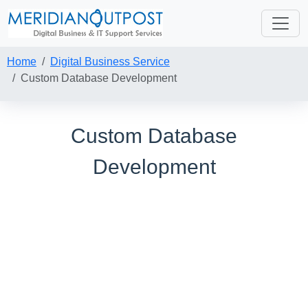
Home
Digital Business Service
Custom Database Development
Custom Database
Development