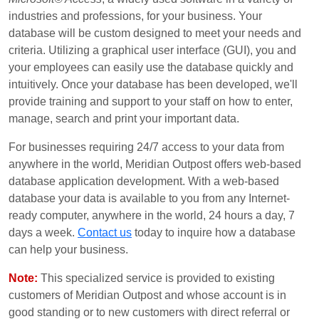
industries and professions, for your business. Your
database will be custom designed to meet your needs and
criteria. Utilizing a graphical user interface (GUI), you and
your employees can easily use the database quickly and
intuitively. Once your database has been developed, we'll
provide training and support to your staff on how to enter,
manage, search and print your important data.
For businesses requiring 24/7 access to your data from
anywhere in the world, Meridian Outpost offers web-based
database application development. With a web-based
database your data is available to you from any Internet-
ready computer, anywhere in the world, 24 hours a day, 7
days a week.
Contact us
today to inquire how a database
can help your business.
Note:
This specialized service is provided to existing
customers of Meridian Outpost and whose account is in
good standing or to new customers with direct referral or