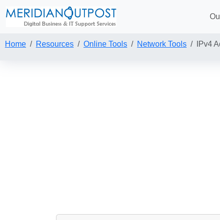
Ou
Home
Resources
Online Tools
Network Tools
IPv4 A