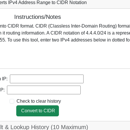
rts IPv4 Address Range to CIDR Notation
Instructions/Notes
 into CIDR format. CIDR (Classless Inter-Domain Routing) forma
it routing information. A CIDR notation of 4.4.4.0/24 is a repres
55. To use this tool, enter two IPv4 addresses below in dotted for
 IP:
IP:
Check to clear history
Convert to CIDR
lt & Lookup History (10 Maximum)