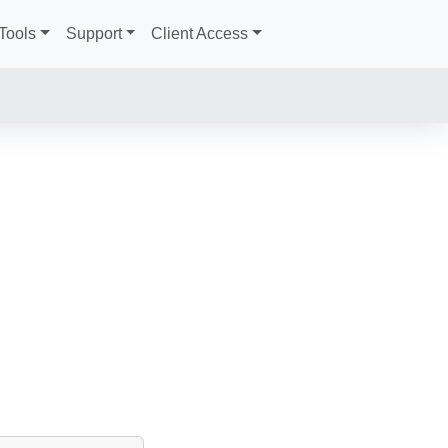
Tools
Support
Client Access