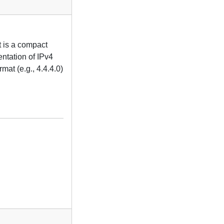
t is a compact
entation of IPv4
mat (e.g., 4.4.4.0)