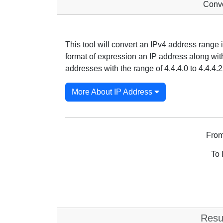
Conve
This tool will convert an IPv4 address range
format of expression an IP address along with 
addresses with the range of 4.4.4.0 to 4.4.4.2
More About IP Address
From
To 
Resu