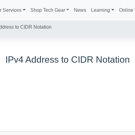
r Services
Shop Tech Gear
News
Learning
Online 
ddress to CIDR Notation
IPv4 Address to CIDR Notation