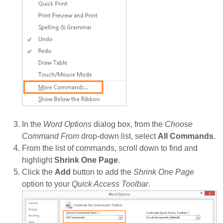
In the
Word Options
dialog box, from the
Choose
Command From
drop-down list, select
All Commands
.
From the list of commands, scroll down to find and
highlight
Shrink One Page
.
Click the
Add
button to add the
Shrink One Page
option to your
Quick Access Toolbar
.