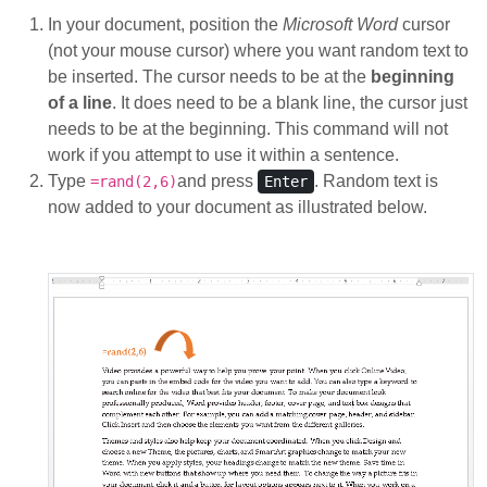
In your document, position the
Microsoft Word
cursor
(not your mouse cursor) where you want random text to
be inserted. The cursor needs to be at the
beginning
of a line
. It does need to be a blank line, the cursor just
needs to be at the beginning. This command will not
work if you attempt to use it within a sentence.
Type
and press
. Random text is
=rand(2,6)
Enter
now added to your document as illustrated below.