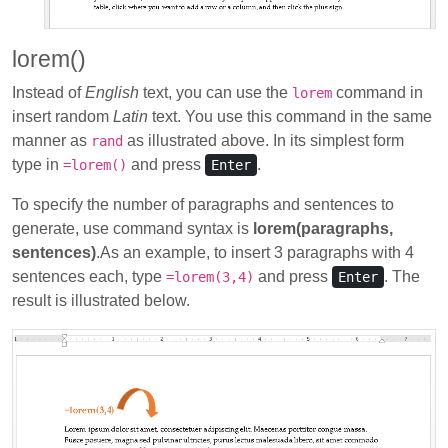
lorem()
Instead of
English
text, you can use the
command in
lorem
insert random
Latin
text. You use this command in the same
manner as
as illustrated above. In its simplest form
rand
type in
and press
.
=lorem()
Enter
To specify the number of paragraphs and sentences to
generate, use command syntax is
lorem(paragraphs,
sentences)
.As an example, to insert 3 paragraphs with 4
sentences each, type
and press
. The
=lorem(3,4)
Enter
result is illustrated below.