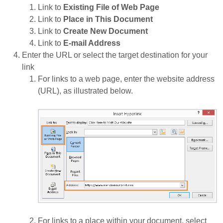
Link to
Existing File of Web Page
Link to
Place in This Document
Link to
Create New Document
Link to
E-mail Address
Enter the URL or select the target destination for your
link
For links to a web page, enter the website address
(URL), as illustrated below.
For links to a place within your document, select