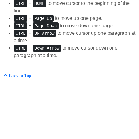
+
to move cursor to the beginning of the
CTRL
HOME
line.
+
to move up one page.
CTRL
Page Up
+
to move down one page.
CTRL
Page Down
+
to move cursor up one paragraph at
CTRL
UP Arrow
a time.
+
to move cursor down one
CTRL
Down Arrow
paragraph at a time.
Back to Top