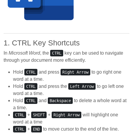
1. CTRL Key Shortcuts
In
Microsoft Word
, the
key can be used to navigate
CTRL
through your document more efficiently.
Hold
and press
to go right one
CTRL
Right Arrow
word at a time.
Hold
and press the
to go left one
CTRL
Left Arrow
word at a time.
Hold
and
to delete a whole word at
CTRL
Backspace
a time.
+
+
will highlight one
CTRL
SHIFT
Right Arrow
word at a time
+
to move cursor to the end of the line.
CTRL
END