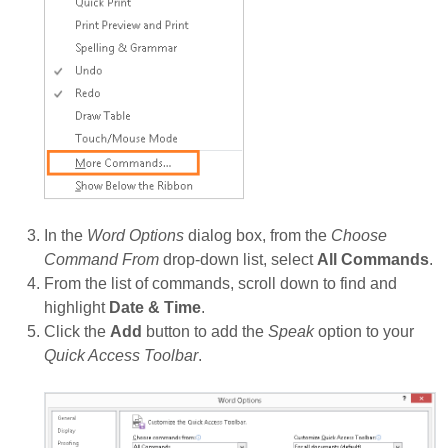
In the
Word Options
dialog box, from the
Choose
Command From
drop-down list, select
All Commands
.
From the list of commands, scroll down to find and
highlight
Date & Time
.
Click the
Add
button to add the
Speak
option to your
Quick Access Toolbar
.