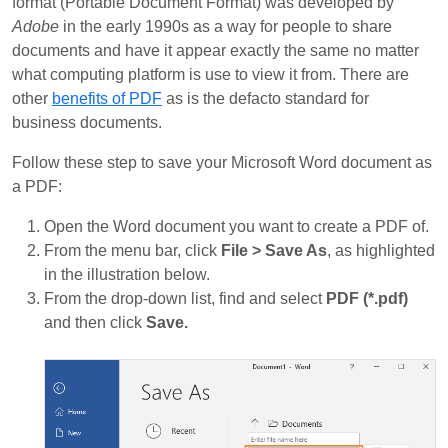
format (Portable Document Format) was developed by
Adobe
in the early 1990s as a way for people to share
documents and have it appear exactly the same no matter
what computing platform is use to view it from. There are
other
benefits of PDF
as is the defacto standard for
business documents.
Follow these step to save your Microsoft Word document as
a PDF:
Open the Word document you want to create a PDF of.
From the menu bar, click
File > Save As
, as highlighted
in the illustration below.
From the drop-down list, find and select
PDF (*.pdf)
and then click
Save.