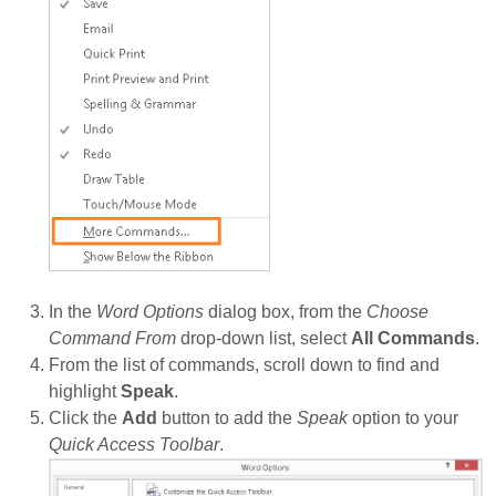
In the
Word Options
dialog box, from the
Choose
Command From
drop-down list, select
All Commands
.
From the list of commands, scroll down to find and
highlight
Speak
.
Click the
Add
button to add the
Speak
option to your
Quick Access Toolbar
.