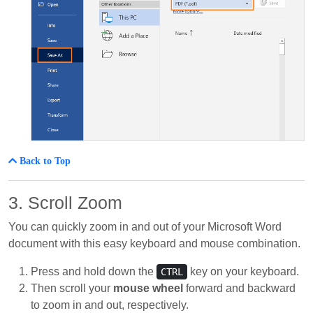
Back to Top
3. Scroll Zoom
You can quickly zoom in and out of your Microsoft Word
document with this easy keyboard and mouse combination.
Press and hold down the
key on your keyboard.
CTRL
Then scroll your
mouse wheel
forward and backward
to zoom in and out, respectively.