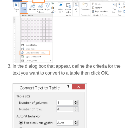
In the dialog box that appear, define the criteria for the
text you want to convert to a table then click
OK
.