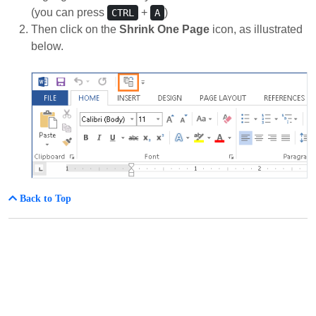
(you can press
+
)
CTRL
A
Then click on the
Shrink One Page
icon, as illustrated
below.
Back to Top