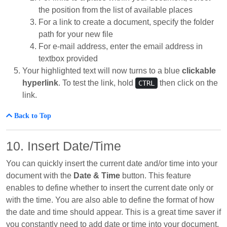
the position from the list of available places
For a link to create a document, specify the folder
path for your new file
For e-mail address, enter the email address in
textbox provided
Your highlighted text will now turns to a blue
clickable
hyperlink
. To test the link, hold
then click on the
CTRL
link.
Back to Top
10. Insert Date/Time
You can quickly insert the current date and/or time into your
document with the
Date & Time
button. This feature
enables to define whether to insert the current date only or
with the time. You are also able to define the format of how
the date and time should appear. This is a great time saver if
you constantly need to add date or time into your document,