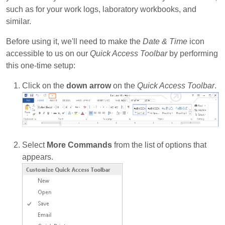
such as for your work logs, laboratory workbooks, and
similar.
Before using it, we'll need to make the
Date & Time
icon
accessible to us on our
Quick Access Toolbar
by performing
this one-time setup:
Click on the
down arrow
on the
Quick Access Toolbar
.
Select
More Commands
from the list of options that
appears.