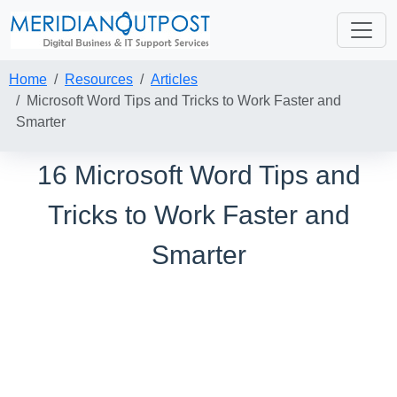
Home
Resources
Articles
Microsoft Word Tips and Tricks to Work Faster and
Smarter
16 Microsoft Word Tips and
Tricks to Work Faster and
Smarter