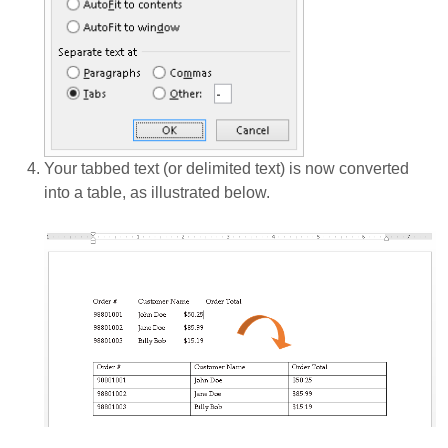
Your tabbed text (or delimited text) is now converted
into a table, as illustrated below.