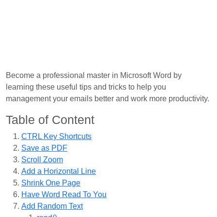
Become a professional master in Microsoft Word by
learning these useful tips and tricks to help you
management your emails better and work more productivity.
Table of Content
CTRL Key Shortcuts
Save as PDF
Scroll Zoom
Add a Horizontal Line
Shrink One Page
Have Word Read To You
Add Random Text