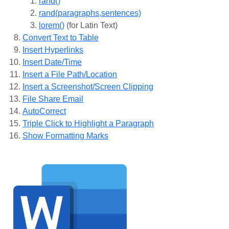
rand()
rand(paragraphs,sentences)
lorem()
(for Latin Text)
Convert Text to Table
Insert Hyperlinks
Insert Date/Time
Insert a File Path/Location
Insert a Screenshot/Screen Clipping
File Share Email
AutoCorrect
Triple Click to Highlight a Paragraph
Show Formatting Marks