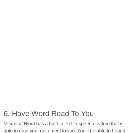
6. Have Word Read To You
Microsoft Word
has a built-in text-to-speech feature that is
able to read your document to you. You'll be able to hear it