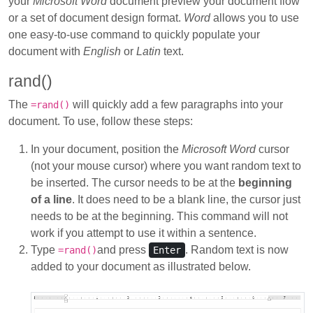
your
Microsoft Word
document preview your document flow
or a set of document design format.
Word
allows you to use
one easy-to-use command to quickly populate your
document with
English
or
Latin
text.
rand()
The
will quickly add a few paragraphs into your
=rand()
document. To use, follow these steps:
In your document, position the
Microsoft Word
cursor
(not your mouse cursor) where you want random text to
be inserted. The cursor needs to be at the
beginning
of a line
. It does need to be a blank line, the cursor just
needs to be at the beginning. This command will not
work if you attempt to use it within a sentence.
Type
and press
. Random text is now
=rand()
Enter
added to your document as illustrated below.