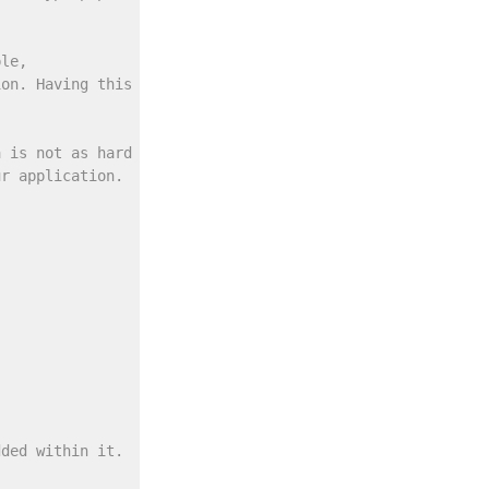
ple,
ion. Having this type of
a is not as hard
ur application.
dded within it.