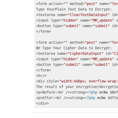
<form action=
""
 method=
"post"
 name=
"fo
Type YourPlain Text Data to Encrypt: 

<textarea name=
"ClearTextDataInput"
 id
<input type=
"hidden"
 name=
"MM_update"
 
<button type=
"submit"
 name=
"submit"
 id
</form>

<form action=
""
 method=
"post"
 name=
"fo
Or
 Type Your Cipher Data to Decrypt: 

<textarea name=
"CipherDataInput"
 id=
"C
<input type=
"hidden"
 name=
"MM_update"
 
<button type=
"submit"
 name=
"submit"
 id
</form>

<hr/>

<div style=
"width:600px; overflow-wrap
The result of your encryption/decryptio
<p>Before:<br /><strong>
<?php
echo
 $Be
<p>After:<br /><strong>
<?php
echo
 $Aft