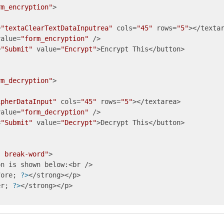
rm_encryption"
>

=
"textaClearTextDataInputrea"
 cols=
"45"
 rows=
"5"
></textar
value=
"form_encryption"
 />

=
"Submit"
 value=
"Encrypt"
>Encrypt This</button>

rm_decryption"
ipherDataInput"
 cols=
"45"
 rows=
"5"
></textarea>

value=
"form_decryption"
 />

=
"Submit"
 value=
"Decrypt"
>Decrypt This</button>

: break-word"
>

n is shown below:<br />

fore; 
?>
</strong></p>

er; 
?>
</strong></p>
