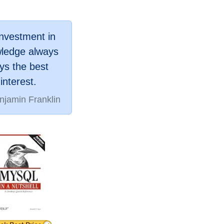
investment in
ledge always
ys the best
interest.
njamin Franklin