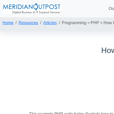
Ou
Home
Resources
Articles
Programming > PHP > How to
How
This example PHP code helps illustrate how to 