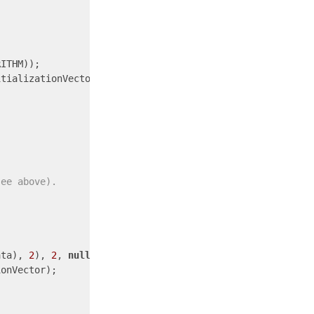
ITHM));

see above).
ata), 
2
), 
2
, 
null
onVector);
