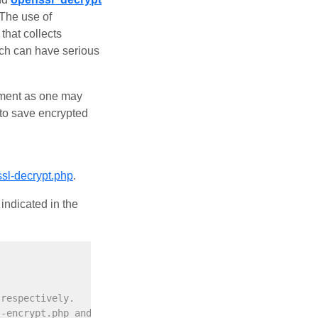
 The use of
that collects
ach can have serious
lement as one may
 to save encrypted
ssl-decrypt.php
.
indicated in the
 respectively.
l-encrypt.php and