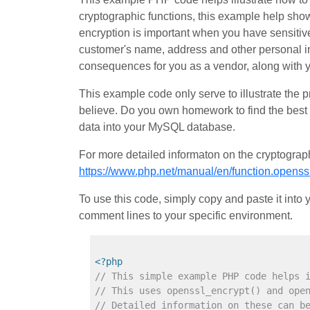
cryptographic functions, this example help show
encryption is important when you have sensitive
customer's name, address and other personal in
consequences for you as a vendor, along with 
This example code only serve to illustrate the 
believe. Do you own homework to find the best 
data into your MySQL database.
For more detailed informaton on the cryptograph
https://www.php.net/manual/en/function.openss
To use this code, simply copy and paste it int
comment lines to your specific environment.
<?php
// This simple example PHP code helps 
// This uses openssl_encrypt() and ope
// Detailed information on these can b