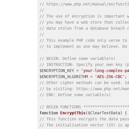
// https://www.php.net/manual/en/funct
//
// The use of encryption is important 
// you may have a web store that colle
// data stolen from a database breach 
//
// This example PHP code only serve to
// to implement as one may believe. Do
// BEGIN: Define some variable(s)
// INSTRUCTION: Specify your own key (
$ENCRYPTION_KEY = 
'your-long-complex-p
$ENCRYPTION_ALGORITHM = 
'AES-256-CBC'
// Other cipher methods can be used. I
// by visiting: https://www.php.net/ma
// END: Define some variable(s)
// BEGIN FUNCTIONS *******************
function
EncryptThis
($ClearTextData)
// This function encrypts the data pas
// The initialization vector (IV) is a