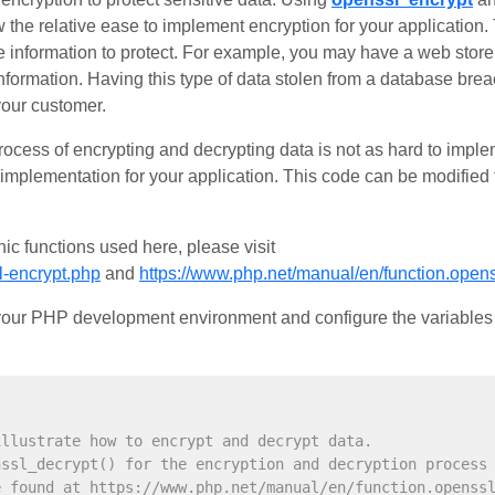
 the relative ease to implement encryption for your application.
 information to protect. For example, you may have a web store 
formation. Having this type of data stolen from a database bre
your customer.
process of encrypting and decrypting data is not as hard to imp
implementation for your application. This code can be modified
ic functions used here, please visit
l-encrypt.php
and
https://www.php.net/manual/en/function.open
o your PHP development environment and configure the variables 
illustrate how to encrypt and decrypt data.
nssl_decrypt() for the encryption and decryption process
e found at https://www.php.net/manual/en/function.openss