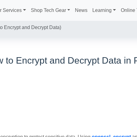
r Services
Shop Tech Gear
News
Learning
Online 
 Encrypt and Decrypt Data)
 to Encrypt and Decrypt Data in
encryption to protect sensitive data. Using
openssl_encrypt
a