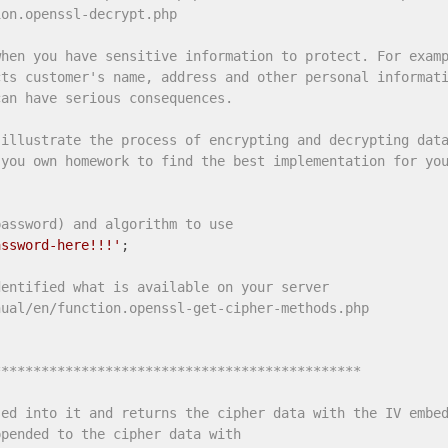
ion.openssl-decrypt.php
when you have sensitive information to protect. For exam
cts customer's name, address and other personal informat
can have serious consequences.
 illustrate the process of encrypting and decrypting dat
 you own homework to find the best implementation for yo
password) and algorithm to use
assword-here!!!'
;

dentified what is available on your server
nual/en/function.openssl-get-cipher-methods.php
********************************************** 
sed into it and returns the cipher data with the IV embe
ppended to the cipher data with 