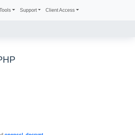
Tools
Support
Client Access
 PHP
nd
openssl_decrypt