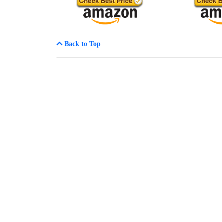
Back to Top