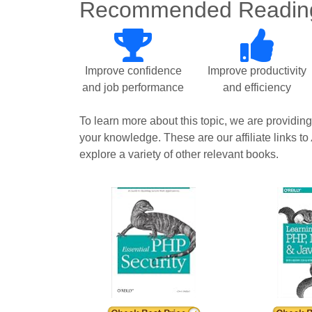
Recommended Readin
Improve confidence
Improve productivity
and job performance
and efficiency
To learn more about this topic, we are providin
your knowledge. These are our affiliate links to
explore a variety of other relevant books.