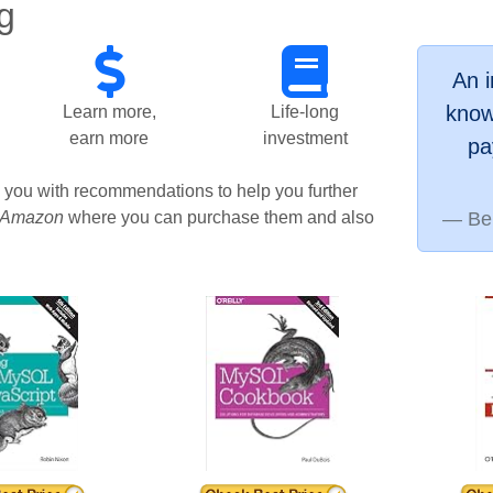
g
An 
know
Learn more,
Life-long
earn more
investment
pa
g you with recommendations to help you further
Amazon
where you can purchase them and also
Be