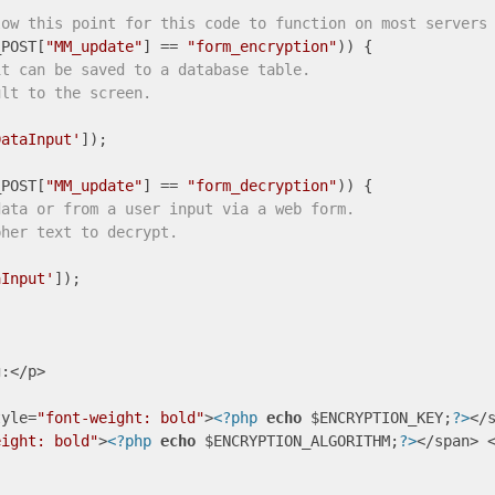
low this point for this code to function on most servers
_POST[
"MM_update"
] == 
"form_encryption"
it can be saved to a database table.
ult to the screen.


DataInput'
]); 

_POST[
"MM_update"
] == 
"form_decryption"
data or from a user input via a web form.
pher text to decrypt.
aInput'
]); 

:</p>

tyle=
"font-weight: bold"
>
<?php
echo
 $ENCRYPTION_KEY;
?>
</s
eight: bold"
>
<?php
echo
 $ENCRYPTION_ALGORITHM;
?>
</span> <