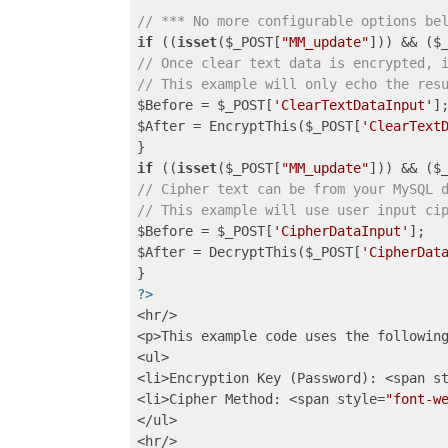
// *** No more configurable options be
if
 ((
isset
($_POST[
"MM_update"
])) && ($
// Once clear text data is encrypted, 
// This example will only echo the res
$Before = $_POST[
'ClearTextDataInput'
];
$After = EncryptThis($_POST[
'ClearText
if
 ((
isset
($_POST[
"MM_update"
])) && ($
// Cipher text can be from your MySQL 
// This example will use user input ci
$Before = $_POST[
'CipherDataInput'
];

$After = DecryptThis($_POST[
'CipherDat
?>
<hr/>

<p>This example code uses the following
<ul>

<li>Encryption Key (Password): <span s
<li>Cipher Method: <span style=
"font-w
</ul>

<hr/>
