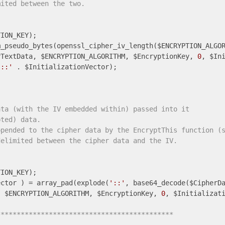
mited between the two.
ION_KEY);

_pseudo_bytes(openssl_cipher_iv_length($ENCRYPTION_ALGOR
rTextData, $ENCRYPTION_ALGORITHM, $EncryptionKey, 
0
'::'
 . $InitializationVector);

ata (with the IV embedded within) passed into it 
pted) data.
ppended to the cipher data by the EncryptThis function (
delimited between the cipher data and the IV.
ector ) = array_pad(explode(
'::'
, base64_decode($CipherD
, $ENCRYPTION_ALGORITHM, $EncryptionKey, 
0
, $Initializati
******************************************** 