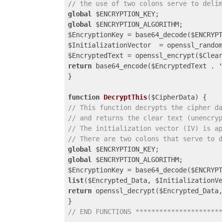
// the use of two colons serve to deli
global
global
 $ENCRYPTION_ALGORITHM;

$EncryptionKey = base64_decode($ENCRYPT
$InitializationVector  = openssl_random
$EncryptedText = openssl_encrypt($Clea
return
 base64_encode($EncryptedText . 
}

function
DecryptThis
($CipherData)
// This function decrypts the cipher d
// and returns the clear text (unencry
// The initialization vector (IV) is a
// There are two colons that serve to 
global
global
 $ENCRYPTION_ALGORITHM;

list
($Encrypted_Data, $InitializationV
return
 openssl_decrypt($Encrypted_Data
// END FUNCTIONS *********************