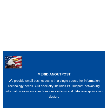
MERIDIANOUTPOST
We provide small businesses with a single source for Information
Technology needs. Our specialty includes PC support, networking,
information assurance and custom systems and database application
design.