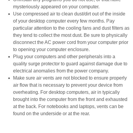
mysteriously appeared on your computer.
Use compressed air to clean dust/dirt out of the inside
of your desktop computer every few months. Pay
particular attention to the cooling fans and dust filters as
they tend to collect the most dust. Be sure to physically
disconnect the AC power cord from your computer prior
to opening your computer enclosure.
Plug your computers and other peripherals into a
quality surge protector to guard against damage due to
electrical anomalies from the power company.
Make sure air vents are not blocked to ensure properly
air flow that is necessary to prevent your device from
overheating. For desktop computers, air in typically
brought into the computer from the front and exhausted
at the back. For notebooks and laptops, vents can be
found on the underside or at the rear.