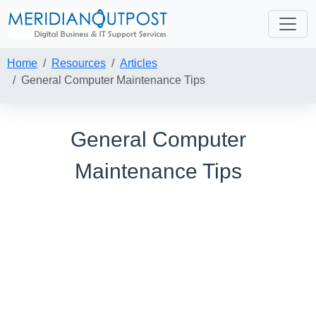
Home
Resources
Articles
General Computer Maintenance Tips
General Computer
Maintenance Tips