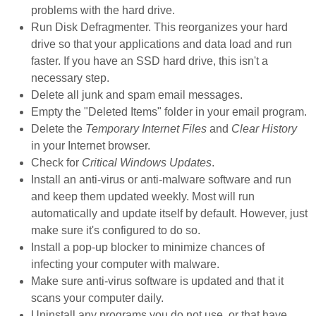
problems with the hard drive.
Run Disk Defragmenter. This reorganizes your hard
drive so that your applications and data load and run
faster. If you have an SSD hard drive, this isn't a
necessary step.
Delete all junk and spam email messages.
Empty the "Deleted Items" folder in your email program.
Delete the
Temporary Internet Files
and
Clear History
in your Internet browser.
Check for
Critical Windows Updates
.
Install an anti-virus or anti-malware software and run
and keep them updated weekly. Most will run
automatically and update itself by default. However, just
make sure it's configured to do so.
Install a pop-up blocker to minimize chances of
infecting your computer with malware.
Make sure anti-virus software is updated and that it
scans your computer daily.
Uninstall any programs you do not use, or that have