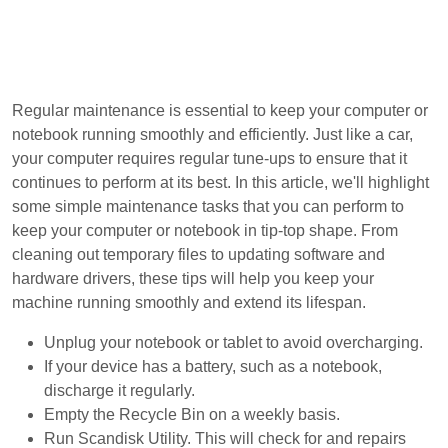
Regular maintenance is essential to keep your computer or
notebook running smoothly and efficiently. Just like a car,
your computer requires regular tune-ups to ensure that it
continues to perform at its best. In this article, we'll highlight
some simple maintenance tasks that you can perform to
keep your computer or notebook in tip-top shape. From
cleaning out temporary files to updating software and
hardware drivers, these tips will help you keep your
machine running smoothly and extend its lifespan.
Unplug your notebook or tablet to avoid overcharging.
If your device has a battery, such as a notebook,
discharge it regularly.
Empty the Recycle Bin on a weekly basis.
Run Scandisk Utility. This will check for and repairs