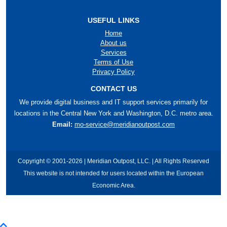
USEFUL LINKS
Home
About us
Services
Terms of Use
Privacy Policy
CONTACT US
We provide digital business and IT support services primarily for
locations in the Central New York and Washington, D.C. metro area.
Email:
mo-service@meridianoutpost.com
Copyright © 2001-2026 | Meridian Outpost, LLC. | All Rights Reserved
This website is not intended for users located within the European
Economic Area.