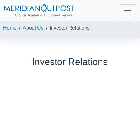
Home
About Us
Investor Relations
Investor Relations