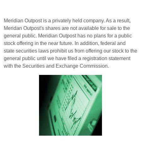
Meridian Outpost is a privately held company. As a result,
Meridan Outpost's shares are not available for sale to the
general public. Meridian Outpost has no plans for a public
stock offering in the near future. In addition, federal and
state securities laws prohibit us from offering our stock to the
general public until we have filed a registration statement
with the Securities and Exchange Commission.