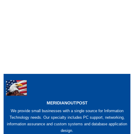
MERIDIANOUTPOST
We provide small businesses with a single source for Information
Technology needs. Our specialty includes PC support, networking,
information assurance and custom systems and database application
design.